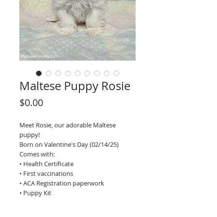
Maltese Puppy Rosie
Price
$0.00
Meet Rosie, our adorable Maltese
puppy!
Born on Valentine's Day (02/14/25)
Comes with:
• Health Certificate
• First vaccinations
• ACA Registration paperwork
• Puppy Kit