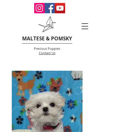
MALTESE & POMSKY
Precious Puppies
Contact Us