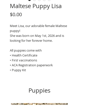
Maltese Puppy Lisa
Price
$0.00
Meet Lisa, our adorable female Maltese
puppy!
She was born on May 1st, 2026 and is
looking for her forever home.
All puppies come with
• Health Certificate
• First vaccinations
• ACA Registration paperwork
• Puppy Kit
Puppies