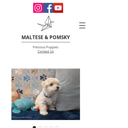
MALTESE & POMSKY
Precious Puppies
Contact Us