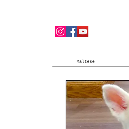
Maltese