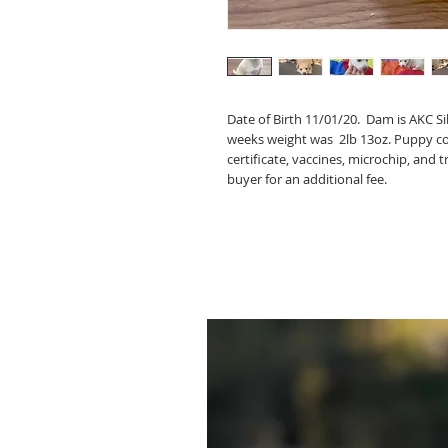
Date of Birth 11/01/20. Dam is AKC Si
weeks weight was 2lb 13oz. Puppy come
certificate, vaccines, microchip, and t
buyer for an additional fee.