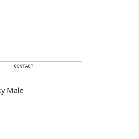
CONTACT
y Male