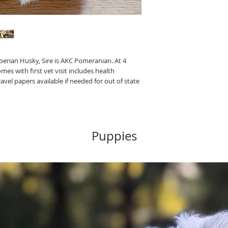
berian Husky, Sire is AKC Pomeranian. At 4
s with first vet visit includes health
ravel papers available if needed for out of state
Puppies