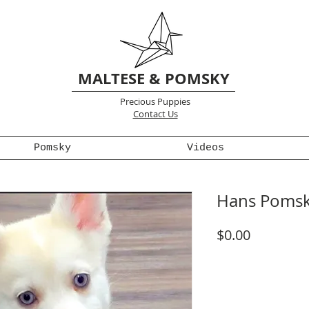
MALTESE & POMSKY
Precious Puppies
Contact Us
Pomsky
Videos
Hans Pomsk
Price
$0.00